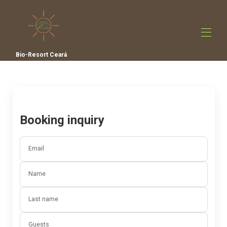
Bio-Resort Ceará
Home
All Properties
▾
Contact us
Film
Booking inquiry
Email
Name
Last name
Guests