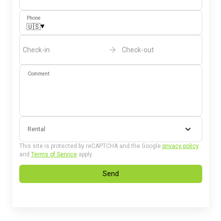
Phone
▾
🇺🇸
Check-in
Check-out
Comment
Rental
This site is protected by reCAPTCHA and the Google
privacy policy
and
Terms of Service
apply.
Send